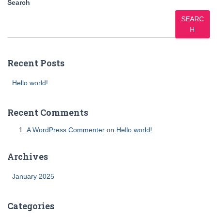
Search
SEARC
H
Recent Posts
Hello world!
Recent Comments
A WordPress Commenter
on
Hello world!
Archives
January 2025
Categories