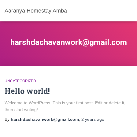
Aaranya Homestay Amba
harshdachavanwork@gmail.com
UNCATEGORIZED
Hello world!
Welcome to WordPress. This is your first post. Edit or delete it,
then start writing!
By
harshdachavanwork@gmail.com
,
2 years
ago