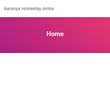
Aaranya Homestay Amba
Home