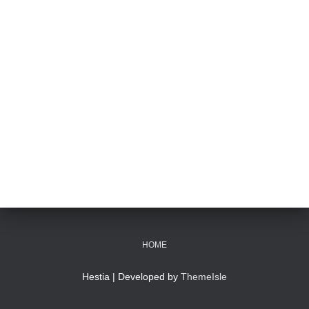
HOME
Hestia | Developed by
ThemeIsle